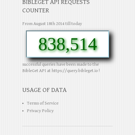
BIBLEGET API REQUESTS
COUNTER
From August 18th 2014 till today
838,514
successful queries have been made to the
BibleGet API at https://query.bibleget.io !
USAGE OF DATA
Terms of Service
Privacy Policy