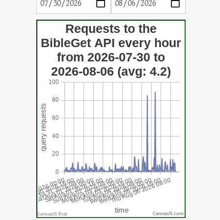
CanvasJS.com