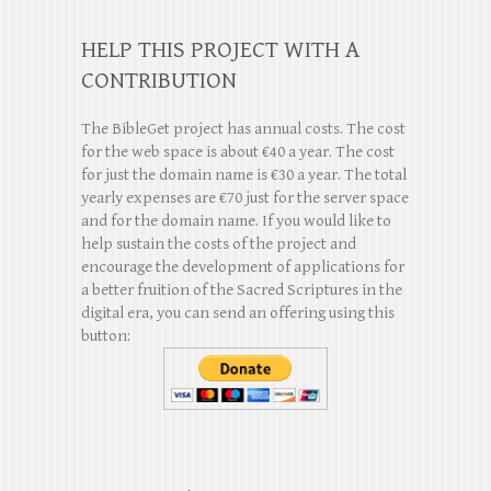
HELP THIS PROJECT WITH A
CONTRIBUTION
The BibleGet project has annual costs. The cost
for the web space is about €40 a year. The cost
for just the domain name is €30 a year. The total
yearly expenses are €70 just for the server space
and for the domain name. If you would like to
help sustain the costs of the project and
encourage the development of applications for
a better fruition of the Sacred Scriptures in the
digital era, you can send an offering using this
button: