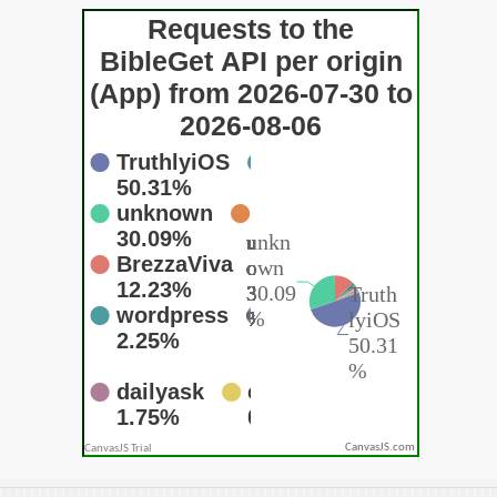
CanvasJS.com