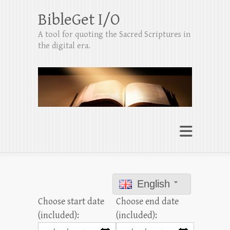
BibleGet I/O
A tool for quoting the Sacred Scriptures in
the digital era.
English
Choose start date
Choose end date
(included):
(included):