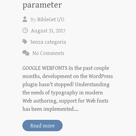
parameter
By
BibleGet I/O
August 31, 2017
Senza categoria
No Comments
GOOGLE WEBFONTS In the past couple
months, development on the WordPress
plugin hasn’t stopped! Understanding
the needs of typography in modern
Web authoring, support for Web fonts
has been implemented.…
Read more