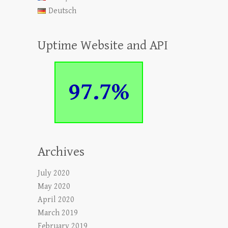
Deutsch
Uptime Website and API
97.7%
Archives
July 2020
May 2020
April 2020
March 2019
February 2019