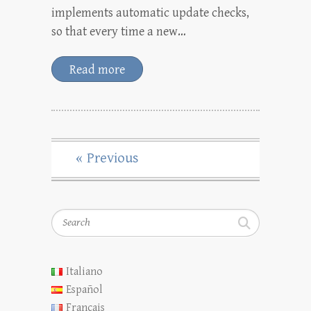
implements automatic update checks,
so that every time a new…
Read more
« Previous
Search
Italiano
Español
Français