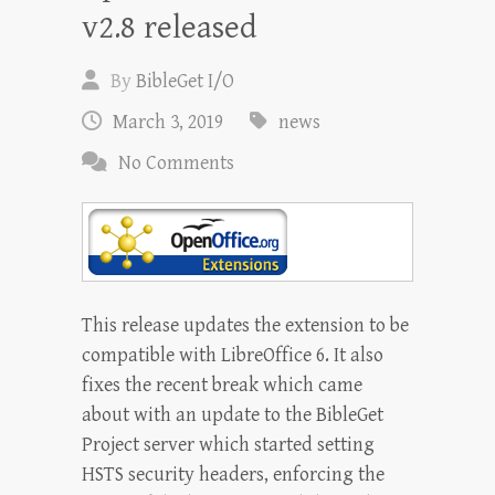
v2.8 released
By
BibleGet I/O
March 3, 2019
news
No Comments
This release updates the extension to be
compatible with LibreOffice 6. It also
fixes the recent break which came
about with an update to the BibleGet
Project server which started setting
HSTS security headers, enforcing the