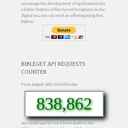
encourage the development of applications for
a better fruition of the Sacred Scriptures in the
digital era, you can send an offering using this
button:
BIBLEGET API REQUESTS
COUNTER
From August 18th 2014 till today
838,862
successful queries have been made to the