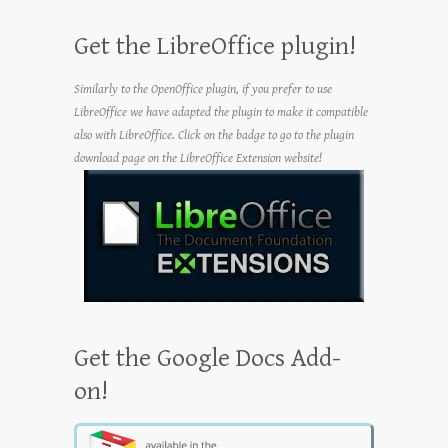
Get the LibreOffice plugin!
Similarly to the OpenOffice plugin, if you prefer to use
LibreOffice we have adapted the plugin to make it compatible
also with LibreOffice. Click on the badge to go to the plugin
download page on the LibreOffice Extension website!
Get the Google Docs Add-
on!