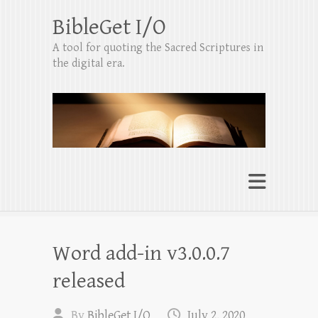
BibleGet I/O
A tool for quoting the Sacred Scriptures in
the digital era.
Word add-in v3.0.0.7
released
By
BibleGet I/O
July 2, 2020