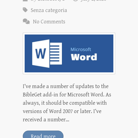
Senza categoria
No Comments
I’ve made a number of updates to the
BibleGet add-in for Microsoft Word. As
always, it should be compatible with
versions of Word 2007 or later. I’ve
received a number…
Read more