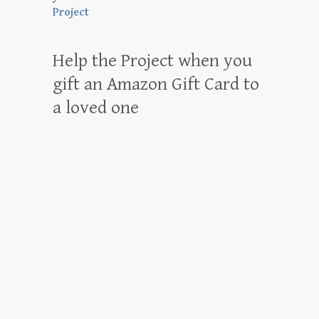
Project
Help the Project when you
gift an Amazon Gift Card to
a loved one