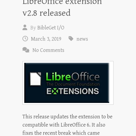
LibreOffice extension
v2.8 released
By
BibleGet I/O
March 3, 2019
news
No Comments
This release updates the extension to be
compatible with LibreOffice 6. It also
fixes the recent break which came