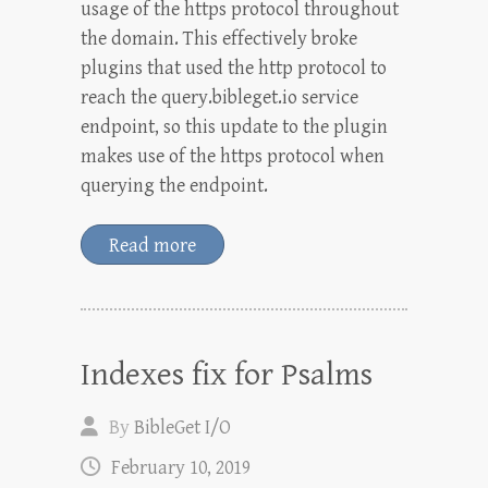
usage of the https protocol throughout
the domain. This effectively broke
plugins that used the http protocol to
reach the query.bibleget.io service
endpoint, so this update to the plugin
makes use of the https protocol when
querying the endpoint.
Read more
Indexes fix for Psalms
By
BibleGet I/O
February 10, 2019