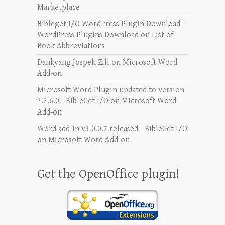
Marketplace
Bibleget I/O WordPress Plugin Download –
WordPress Plugins Download
on
List of
Book Abbreviations
Dankyang Jospeh Zili
on
Microsoft Word
Add-on
Microsoft Word Plugin updated to version
2.2.6.0 - BibleGet I/O
on
Microsoft Word
Add-on
Word add-in v3.0.0.7 released - BibleGet I/O
on
Microsoft Word Add-on
Get the OpenOffice plugin!