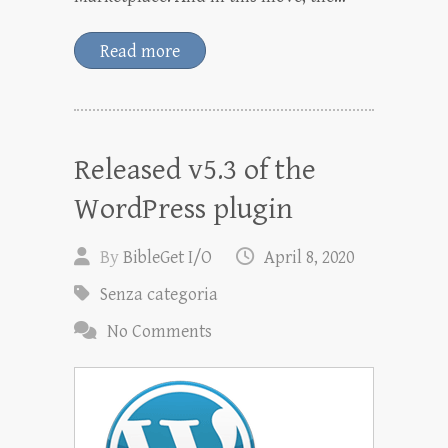
Read more
Released v5.3 of the
WordPress plugin
By
BibleGet I/O
April 8, 2020
Senza categoria
No Comments