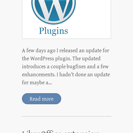
A few days ago I released an update for
the WordPress plugin. The updated
introduces a couple bugfixes and a few
enhancements. I hadn’t done an update
for maybe a…
Read more