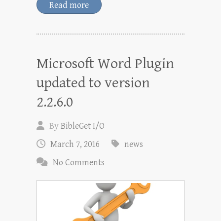
Read more
Microsoft Word Plugin
updated to version
2.2.6.0
By
BibleGet I/O
March 7, 2016
news
No Comments