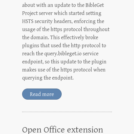
about with an update to the BibleGet
Project server which started setting
HSTS security headers, enforcing the
usage of the https protocol throughout
the domain. This effectively broke
plugins that used the http protocol to
reach the query.bibleget.io service
endpoint, so this update to the plugin
makes use of the https protocol when
querying the endpoint.
Read more
Open Office extension