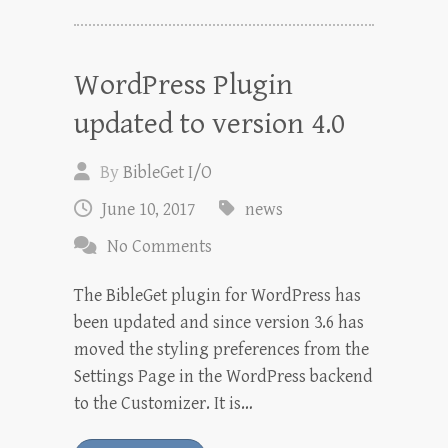
WordPress Plugin
updated to version 4.0
By
BibleGet I/O
June 10, 2017
news
No Comments
The BibleGet plugin for WordPress has
been updated and since version 3.6 has
moved the styling preferences from the
Settings Page in the WordPress backend
to the Customizer. It is…