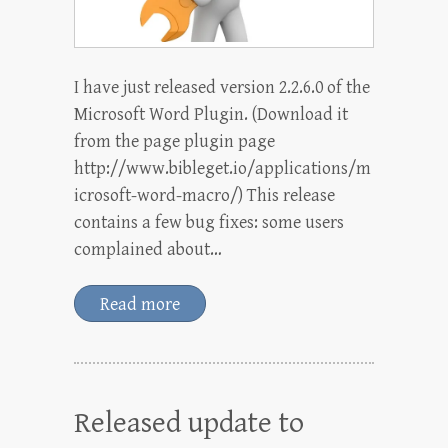
I have just released version 2.2.6.0 of the
Microsoft Word Plugin. (Download it
from the page plugin page
http://www.bibleget.io/applications/m
icrosoft-word-macro/) This release
contains a few bug fixes: some users
complained about…
Read more
Released update to