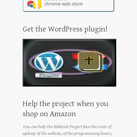
Get the WordPress plugin!
Help the project when you
shop on Amazon
You can help the BibleGet Project face the costs of
upkeep of the website, of the programming hours,