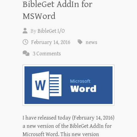
BibleGet AddIn for
MSWord
By
BibleGet I/O
February 14, 2016
news
3 Comments
I have released today (February 14, 2016)
a new version of the BibleGet AddIn for
Microsoft Word. This new version