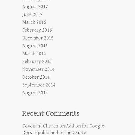
August 2017
June 2017
March 2016
February 2016
December 2015
August 2015
March 2015
February 2015
November 2014
October 2014
September 2014
August 2014
Recent Comments
Covenant Church
on
Add-on for Google
Docs republished in the GSuite