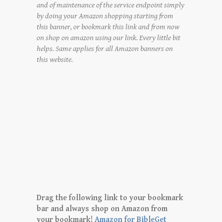
and of maintenance of the service endpoint simply
by doing your Amazon shopping starting from
this banner, or bookmark this link and from now
on shop on amazon using our link. Every little bit
helps. Same applies for all Amazon banners on
this website.
Drag the following link to your bookmark
bar and always shop on Amazon from
your bookmark!
Amazon for BibleGet