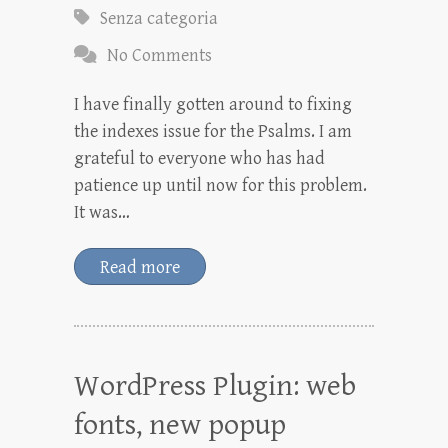
Senza categoria
No Comments
I have finally gotten around to fixing
the indexes issue for the Psalms. I am
grateful to everyone who has had
patience up until now for this problem.
It was…
Read more
WordPress Plugin: web
fonts, new popup