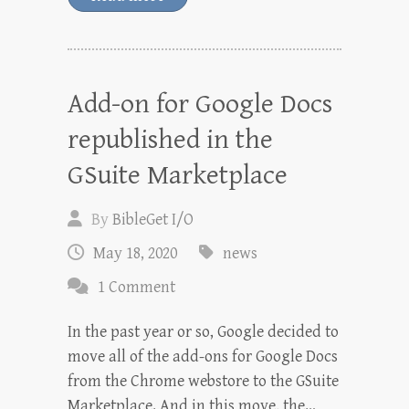
Add-on for Google Docs
republished in the
GSuite Marketplace
By
BibleGet I/O
May 18, 2020
news
1 Comment
In the past year or so, Google decided to
move all of the add-ons for Google Docs
from the Chrome webstore to the GSuite
Marketplace. And in this move, the…