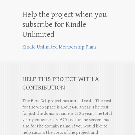
Help the project when you
subscribe for Kindle
Unlimited
Kindle Unlimited Membership Plans
HELP THIS PROJECT WITH A
CONTRIBUTION
The BibleGet project has annual costs. The cost
for the web space is about €40 a year. The cost
for just the domain name is €30 a year. The total
yearly expenses are €70 just for the server space
and for the domain name. If you would like to
help sustain the costs of the project and