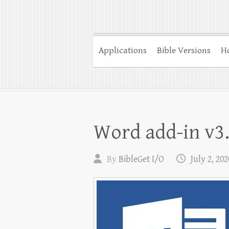
Applications
Bible Versions
Ho
Word add-in v3.
By
BibleGet I/O
July 2, 202