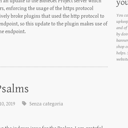
yo
 an update to the BibleGet Project server which
rs, enforcing the usage of the https protocol
You can
vely broke plugins that used the http protocol to
upkeep
 endpoint, so this update to the plugin makes use of
and of
he endpoint.
by doi
banner
shop on
helps.
websit
 Psalms
10, 2019
Senza categoria