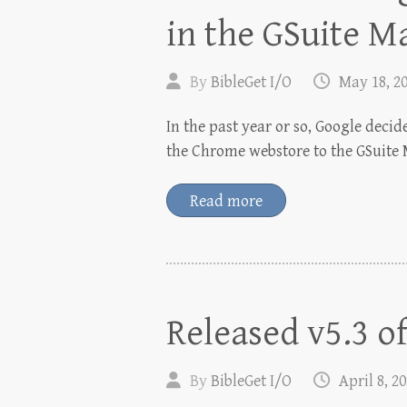
in the GSuite M
By
BibleGet I/O
May 18, 2
In the past year or so, Google deci
the Chrome webstore to the GSuite 
Read more
Released v5.3 o
By
BibleGet I/O
April 8, 2