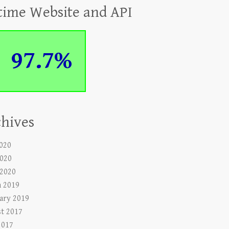
time Website and API
97.7%
hives
2020
020
 2020
 2019
ary 2019
t 2017
2017