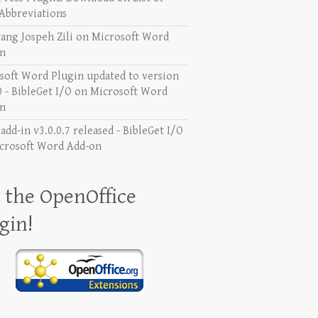
Abbreviations
ang Jospeh Zili
on
Microsoft Word
n
soft Word Plugin updated to version
0 - BibleGet I/O
on
Microsoft Word
n
dd-in v3.0.0.7 released - BibleGet I/O
crosoft Word Add-on
 the OpenOffice
gin!