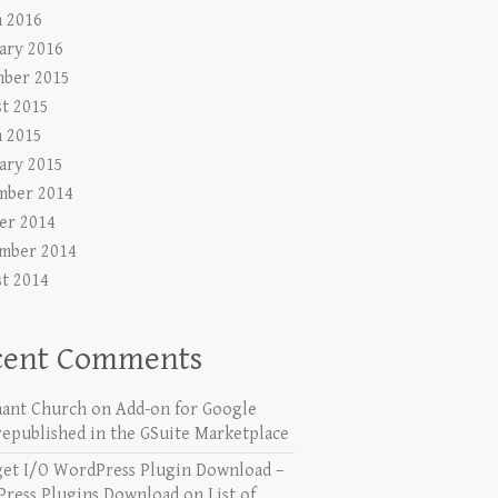
 2016
ary 2016
ber 2015
t 2015
 2015
ary 2015
mber 2014
er 2014
mber 2014
t 2014
cent Comments
ant Church
on
Add-on for Google
republished in the GSuite Marketplace
get I/O WordPress Plugin Download –
ress Plugins Download
on
List of