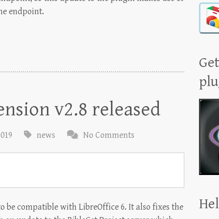
he endpoint.
Get
plu
ension v2.8 released
2019
news
No Comments
Hel
o be compatible with LibreOffice 6. It also fixes the