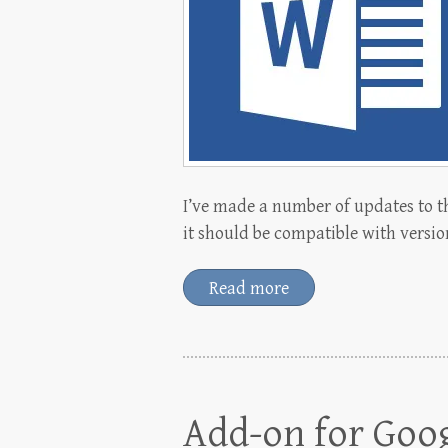
I’ve made a number of updates to t
it should be compatible with versio
Read more
Add-on for Goo