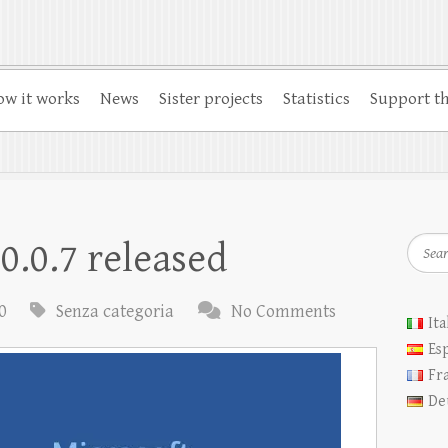
w it works
News
Sister projects
Statistics
Support th
Searc
0.0.7 released
0
Senza categoria
No Comments
Ita
Es
Fr
De