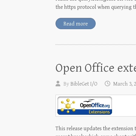
the https protocol when querying t
Read more
Open Office ext
By
BibleGet I/O
March 3, 
This release updates the extension t