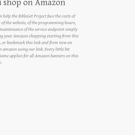
u shop on Amazon
 help the BibleGet Project face the costs of
 of the website, of the programming hours,
 maintenance of the service endpoint simply
ng your Amazon shopping starting from this
, or bookmark this link and from now on
 amazon using our link. Every little bit
 Same applies for all Amazon banners on this
e.