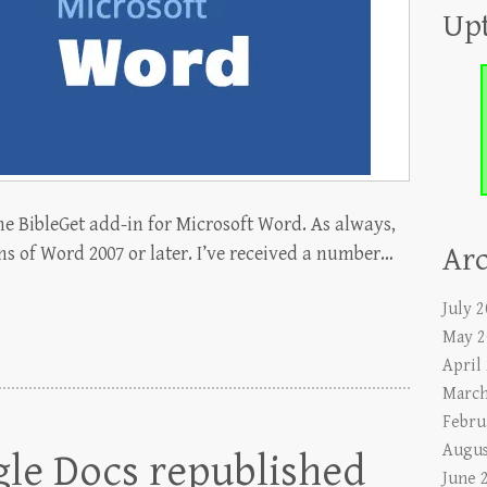
Up
he BibleGet add-in for Microsoft Word. As always,
Arc
ns of Word 2007 or later. I’ve received a number…
July 
May 2
April
March
Febru
Augus
gle Docs republished
June 