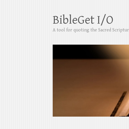
BibleGet I/O
A tool for quoting the Sacred Scripture