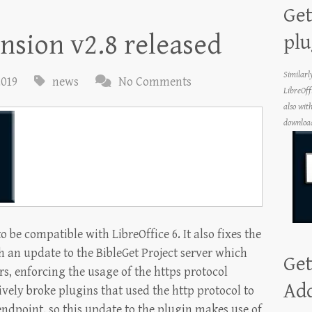
Get
ension v2.8 released
plu
Similarl
2019
news
No Comments
LibreOff
also wit
download
o be compatible with LibreOffice 6. It also fixes the
 an update to the BibleGet Project server which
Get
rs, enforcing the usage of the https protocol
Ad
vely broke plugins that used the http protocol to
 endpoint, so this update to the plugin makes use of