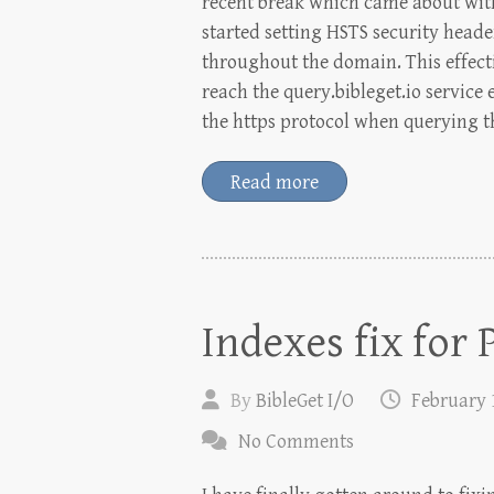
recent break which came about with
started setting HSTS security heade
throughout the domain. This effecti
reach the query.bibleget.io service
the https protocol when querying t
Read more
Indexes fix for
By
BibleGet I/O
February 
No Comments