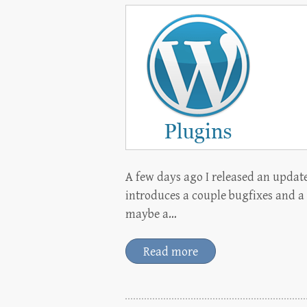
A few days ago I released an updat
introduces a couple bugfixes and a
maybe a…
Read more