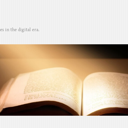
s in the digital era.