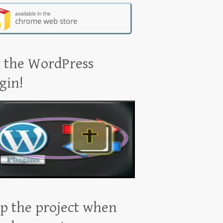
 the WordPress
gin!
p the project when