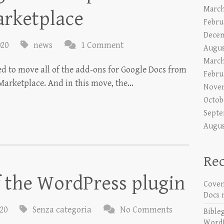
March
arketplace
Febru
Decem
020
news
1 Comment
Augus
March
ded to move all of the add-ons for Google Docs from
Febru
Marketplace. And in this move, the…
Nove
Octob
Septe
Augus
Re
f the WordPress plugin
Coven
Docs 
020
Senza categoria
No Comments
Bible
WordP