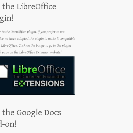
 the LibreOffice
gin!
y to the OpenOffice plugin, if you prefer to use
ice we have adapted the plugin to make it compatible
h LibreOffice. Click on the badge to go to the plugin
 page on the LibreOffice Extension website!
 the Google Docs
d-on!