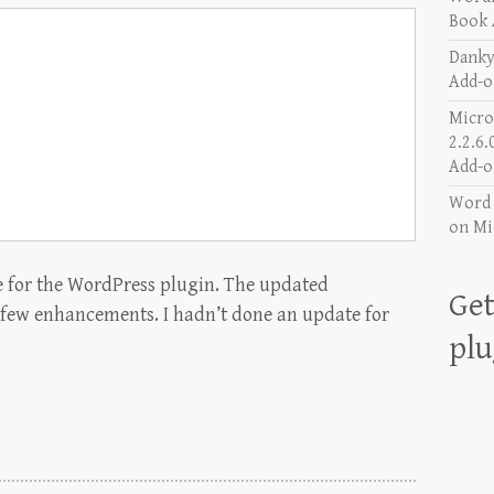
Book 
Danky
Add-o
Micro
2.2.6.
Add-o
Word a
on
Mi
e for the WordPress plugin. The updated
Get
 few enhancements. I hadn’t done an update for
plu