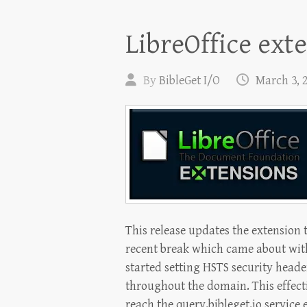
LibreOffice ext
By
BibleGet I/O
March 3, 
This release updates the extension t
recent break which came about with
started setting HSTS security heade
throughout the domain. This effecti
reach the query.bibleget.io service