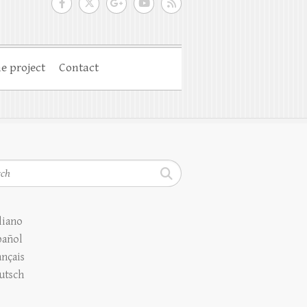
e project
Contact
h
liano
pañol
ançais
utsch