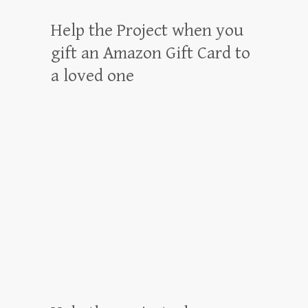
Help the Project when you
gift an Amazon Gift Card to
a loved one