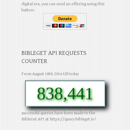
digital era, you can send an offering using this
button:
BIBLEGET API REQUESTS
COUNTER
From August 18th 2014 till today
838,441
successful queries have been made to the
BibleGet API at https://query.bibleget.io !