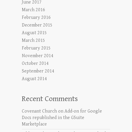
June 2017
March 2016
February 2016
December 2015
August 2015
March 2015
February 2015
November 2014
October 2014
September 2014
August 2014
Recent Comments
Covenant Church
on
Add-on for Google
Docs republished in the GSuite
Marketplace