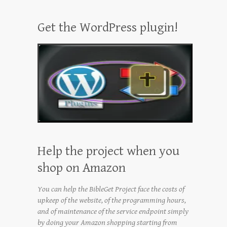
Get the WordPress plugin!
Help the project when you
shop on Amazon
You can help the BibleGet Project face the costs of
upkeep of the website, of the programming hours,
and of maintenance of the service endpoint simply
by doing your Amazon shopping starting from