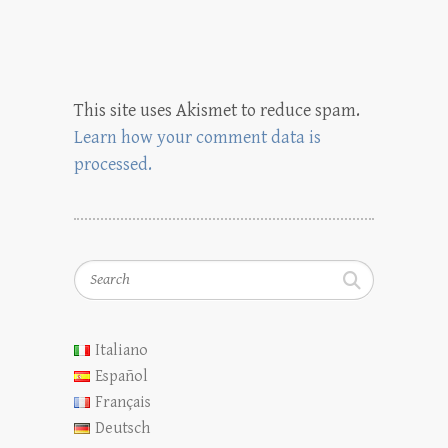
This site uses Akismet to reduce spam.
Learn how your comment data is
processed.
Search
Italiano
Español
Français
Deutsch