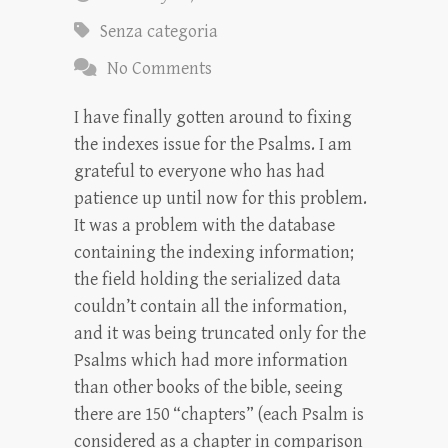
Senza categoria
No Comments
I have finally gotten around to fixing
the indexes issue for the Psalms. I am
grateful to everyone who has had
patience up until now for this problem.
It was a problem with the database
containing the indexing information;
the field holding the serialized data
couldn’t contain all the information,
and it was being truncated only for the
Psalms which had more information
than other books of the bible, seeing
there are 150 “chapters” (each Psalm is
considered as a chapter in comparison