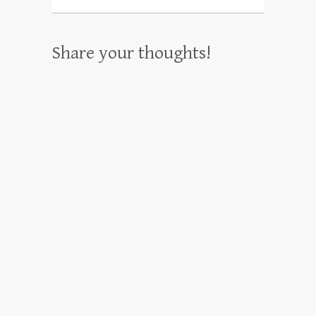
Share your thoughts!