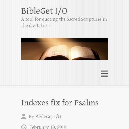
BibleGet I/O
A tool for quoting the Sacred Scriptures in
the digital era.
Indexes fix for Psalms
By
BibleGet I/O
February 10, 2019