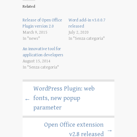
Related
Release of Open Office
Word add-in v3.0.0.7
Plugin version 2.0
released
March 9, 2015
July 2, 2020
In "news"
In "Senza categoria"
An innovative tool for
application developers
August 15, 2014
In "Senza categoria"
WordPress Plugin: web
fonts, new popup
←
parameter
Open Office extension
→
v2.8 released