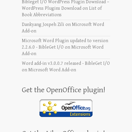
Bibleget I/O WordPress Plugin Download –
WordPress Plugins Download
on
List of
Book Abbreviations
Dankyang Jospeh Zili
on
Microsoft Word
Add-on
Microsoft Word Plugin updated to version
2.2.6.0 - BibleGet I/O
on
Microsoft Word
Add-on
Word add-in v3.0.0.7 released - BibleGet I/O
on
Microsoft Word Add-on
Get the OpenOffice plugin!