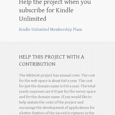
Help the project when you
subscribe for Kindle
Unlimited
Kindle Unlimited Membership Plans
HELP THIS PROJECT WITH A
CONTRIBUTION
The BibleGet project has annual costs. The cost
for the web space is about €40 a year. The cost
for just the domain name is €30 a year. The total
yearly expenses are €70 just for the server space
and for the domain name. If you would like to
help sustain the costs of the project and
encourage the development of applications for
a better fruition of the Sacred Scriptures in the