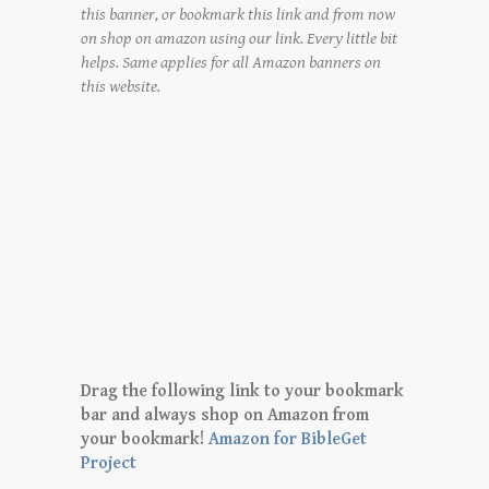
this banner, or bookmark this link and from now
on shop on amazon using our link. Every little bit
helps. Same applies for all Amazon banners on
this website.
Drag the following link to your bookmark
bar and always shop on Amazon from
your bookmark!
Amazon for BibleGet
Project