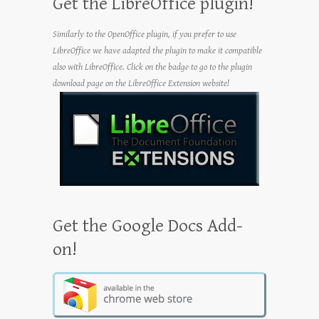
Get the LibreOffice plugin!
Similarly to the OpenOffice plugin, if you prefer to use
LibreOffice we have adapted the plugin to make it compatible
also with LibreOffice. Click on the badge to go to the plugin
download page on the LibreOffice Extension website!
Get the Google Docs Add-
on!