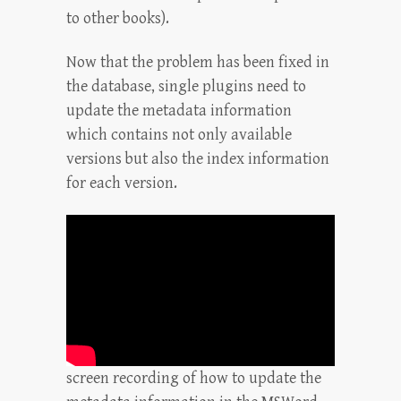
to other books).
Now that the problem has been fixed in
the database, single plugins need to
update the metadata information
which contains not only available
versions but also the index information
for each version.
screen recording of how to update the