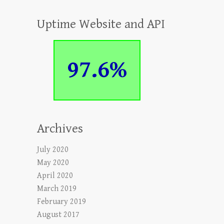
Uptime Website and API
97.6%
Archives
July 2020
May 2020
April 2020
March 2019
February 2019
August 2017