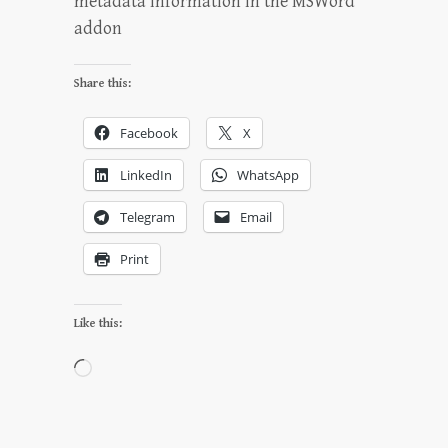
metadata information in the MSWord
addon
Share this:
Facebook
X
LinkedIn
WhatsApp
Telegram
Email
Print
Like this:
Loading…